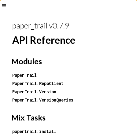
Toggle
Sidebar
paper_trail v0.7.9
API Reference
Modules
PaperTrail
PaperTrail.RepoClient
PaperTrail.Version
PaperTrail.VersionQueries
Mix Tasks
papertrail.install