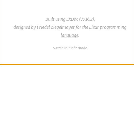
Built using
ExDoc
(v0.16.2),
designed by
Friedel Ziegelmayer
for the
Elixir programming
language
.
Switch
theme